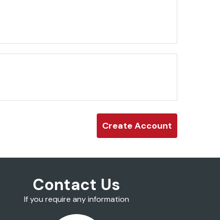
Contact Us
If you require any information