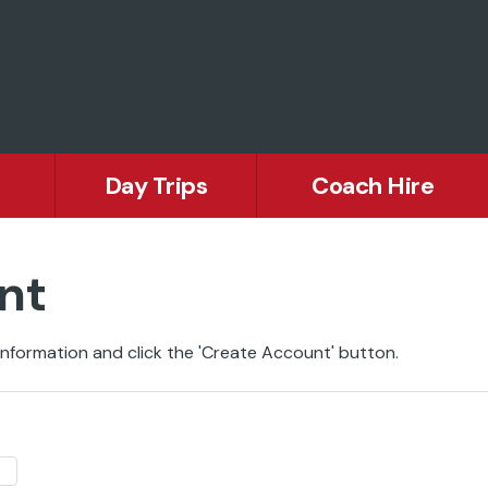
Day Trips
Coach Hire
nt
nformation and click the 'Create Account' button.