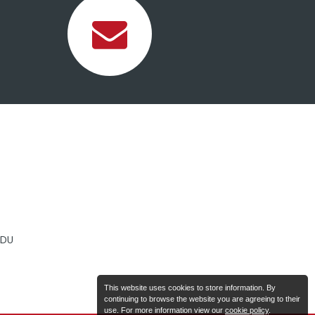
2DU
This website uses cookies to store information. By
continuing to browse the website you are agreeing to their
use. For more information view our
cookie policy
.