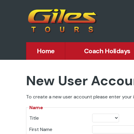
Home
Coach Holidays
New User Accou
To create a new user account please enter your i
Name
Title
First Name