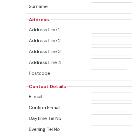
Surname
Address
Address Line 1
Address Line 2
Address Line 3
Address Line 4
Postcode
Contact Details
E-mail
Confirm E-mail
Daytime Tel No
Evening Tel No