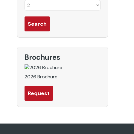
Brochures
2026 Brochure
Request