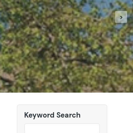
k at our New European Holidays
>
r our European Holidays
Keyword Search