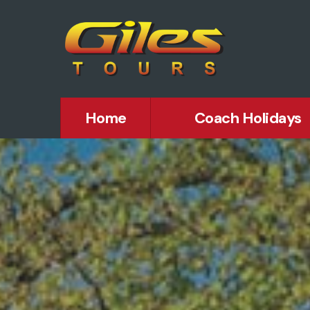
Home
Coach Holidays