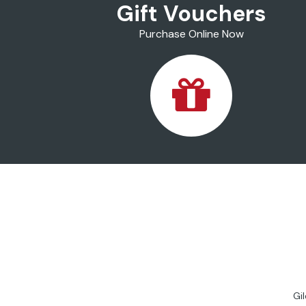
Gift Vouchers
Purchase Online Now
Gi