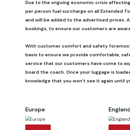
Due to the ongoing economic crisis affecting
per person fuel surcharge on all Extended T
and will be added to the advertised prices.
A
bookings, to ensure our customers are aware
With customer comfort and safety foremost 
basis to ensure we provide comfortable, safe
service that our customers have come to ex
board the coach. Once your luggage is loaded 
knowledge that you won’t see it again until yo
Europe
Englan