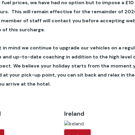
 fuel prices, we have had no option but to impose a £10
ours
. This will remain effective for the remainder of 202
 member of staff will contact you before accepting we
 of this surcharge.
in mind we continue to upgrade our vehicles on a regul
 and up-to-date coaching in addition to the high level 
pect. We believe your holiday starts from the moment 
at your pick-up point, you can sit back and relax in the
u arrive at the hotel.
d
Ireland