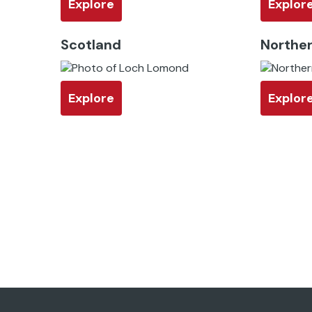
Explore
Explor
Scotland
Norther
Explore
Explor