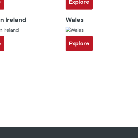
e
Explore
n Ireland
Wales
e
Explore