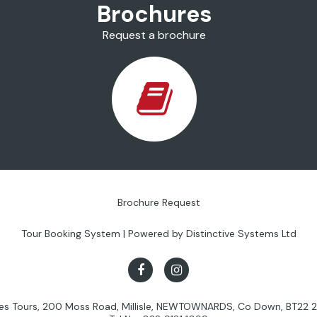
Brochures
Request a brochure
Brochure Request
Tour Booking System
| Powered by
Distinctive Systems Ltd
les Tours, 200 Moss Road, Millisle, NEWTOWNARDS, Co Down, BT22 