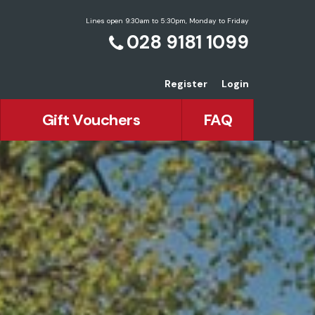
Lines open 9:30am to 5:30pm, Monday to Friday
028 9181 1099
Register
Login
Gift Vouchers
FAQ
ean Holidays