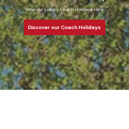
Take a loo
Discove