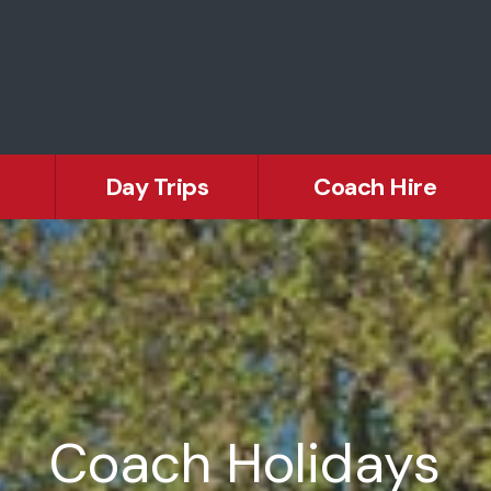
Day Trips
Coach Hire
Europ