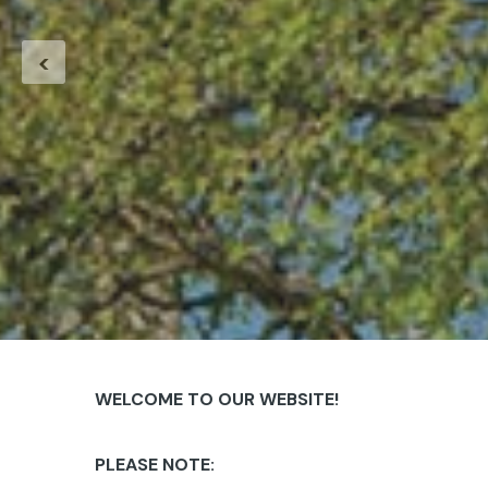
<
WELCOME TO OUR WEBSITE!
PLEASE NOTE: