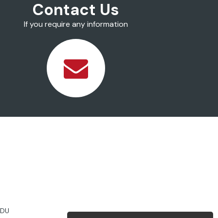
Contact Us
If you require any information
2DU