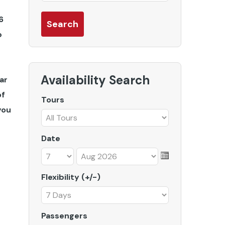
6
b
Availability Search
ar
of
Tours
you
Date
Flexibility (+/-)
Passengers